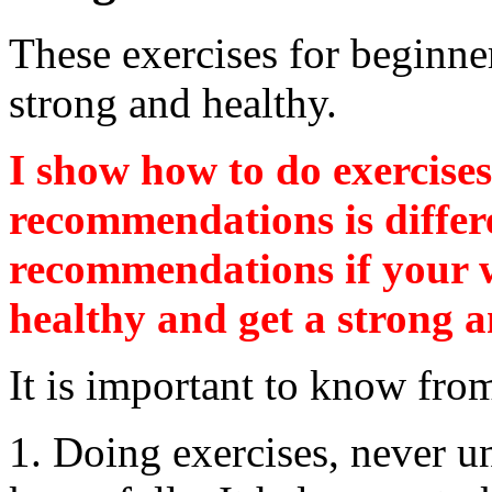
These exercises for beginne
strong and healthy.
I show how to do exercises
recommendations is differ
recommendations if your w
healthy and get a strong a
It is important to know fro
1. Doing exercises, never 