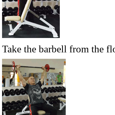
Take the barbell from the fl