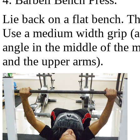
Lie back on a flat bench. T
Use a medium width grip (a 
angle in the middle of the
and the upper arms).