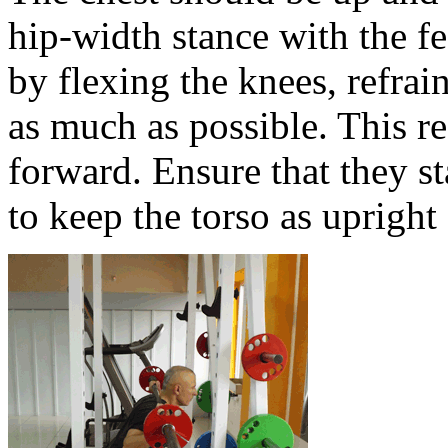
hip-width stance with the f
by flexing the knees, refra
as much as possible. This re
forward. Ensure that they st
to keep the torso as upright 