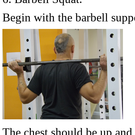
Begin with the barbell suppo
The chest should be up and 