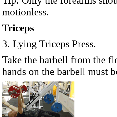
Tip: Only the forearms sho
motionless.
Triceps
3. Lying Triceps Press.
Take the barbell from the f
hands on the barbell must be