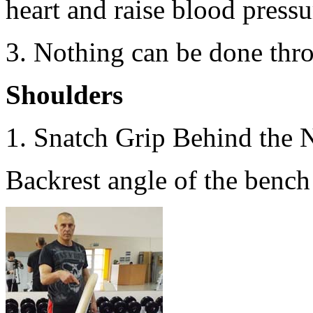
heart and raise blood pressur
3. Nothing can be done thr
Shoulders
1. Snatch Grip Behind the 
Backrest angle of the bench