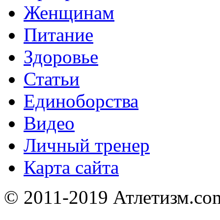
Женщинам
Питание
Здоровье
Статьи
Единоборства
Видео
Личный тренер
Карта сайта
© 2011-2019 Атлетизм.com