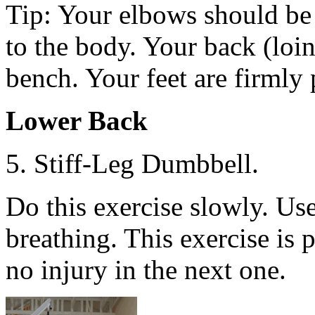
Tip: Your elbows should be 
to the body. Your back (loin
bench. Your feet are firmly 
Lower Back
5. Stiff-Leg Dumbbell.
Do this exercise slowly. Us
breathing. This exercise is 
no injury in the next one.