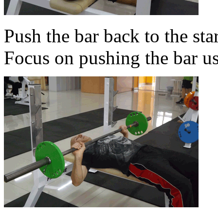
Push the bar back to the sta
Focus on pushing the bar us