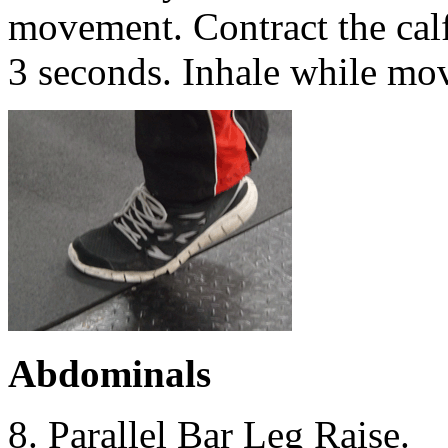
movement. Contract the calf 
3 seconds. Inhale while mo
Abdominals
8. Parallel Bar Leg Raise.