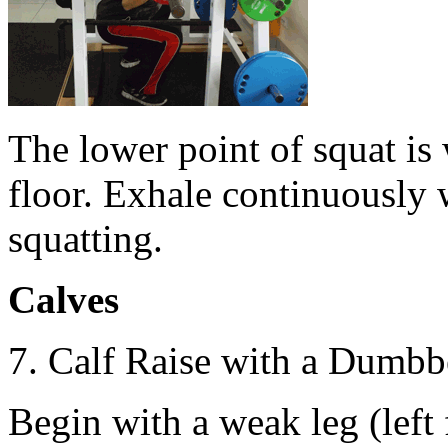
Тhe lower point of squat is 
floor. Exhale continuously w
squatting.
Calves
7. Calf Raise with a Dumbbe
Begin with a weak leg (left 