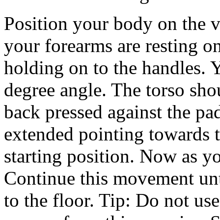
Position your body on the ve
your forearms are resting on
holding on to the handles. Y
degree angle. The torso sho
back pressed against the pa
extended pointing towards t
starting position. Now as yo
Continue this movement unti
to the floor. Tip: Do not 