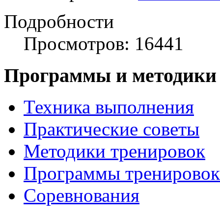
Подробности
Просмотров: 16441
Программы и методики
Техника выполнения
Практические советы
Методики тренировок
Программы тренировок
Соревнования