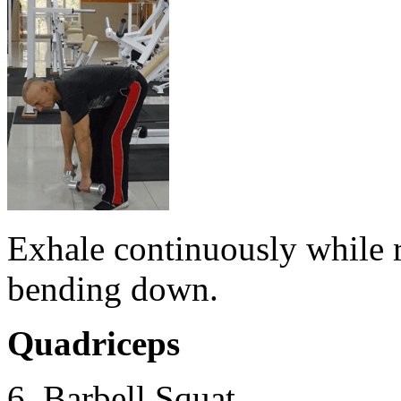
Exhale continuously while r
bending down.
Quadriceps
6. Barbell Squat.