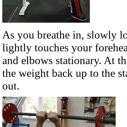
As you breathe in, slowly lo
lightly touches your forehe
and elbows stationary. At tha
the weight back up to the st
out.