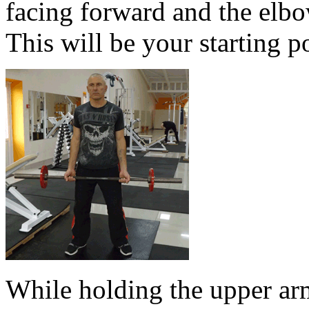
facing forward and the elbo
This will be your starting p
While holding the upper arm