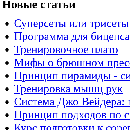
Новые статьи
Суперсеты или трисеты
Программа для бицепса
Тренировочное плато
Мифы о брюшном прес
Принцип пирамиды - с
Тренировка мышц рук
Система Джо Вейдера: 
Принцип подходов по с
Курс подготовки к сор