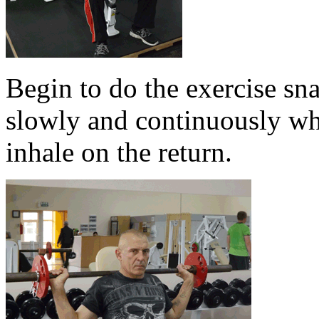
Begin to do the exercise sn
slowly and continuously whi
inhale on the return.