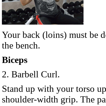
Your back (loins) must be d
the bench.
Biceps
2. Barbell Curl.
Stand up with your torso upr
shoulder-width grip. The p