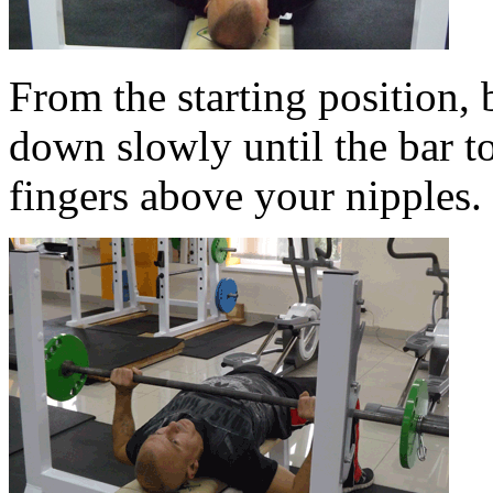
From the starting position,
down slowly until the bar t
fingers above your nipples.