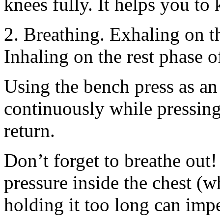
knees fully. It helps you to 
2. Breathing. Exhaling on th
Inhaling on the rest phase o
Using the bench press as a
continuously while pressing 
return.
Don’t forget to breathe out!
pressure inside the chest (wh
holding it too long can impe