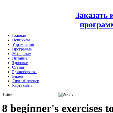
Заказать
програм
Главная
Новичкам
Упражнения
Программы
Женщинам
Питание
Здоровье
Статьи
Единоборства
Видео
Личный тренер
Карта сайта
8 beginner's exercises t