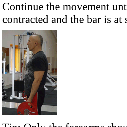
Continue the movement until
contracted and the bar is at 