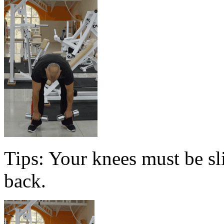
Tips: Your knees must be sl
back.