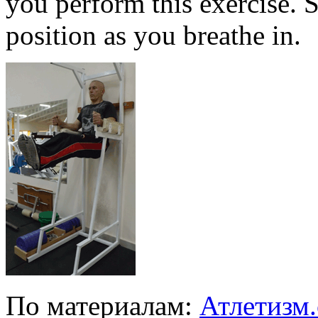
you perform this exercise. S
position as you breathe in.
По материалам:
Атлетизм