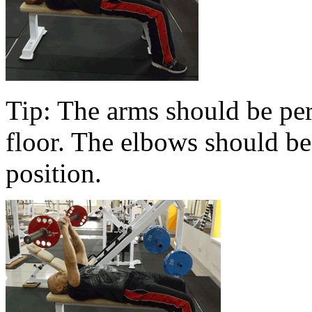
Tip: The arms should be per
floor. The elbows should be 
position.