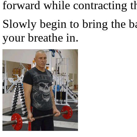
forward while contracting t
Slowly begin to bring the ba
your breathe in.