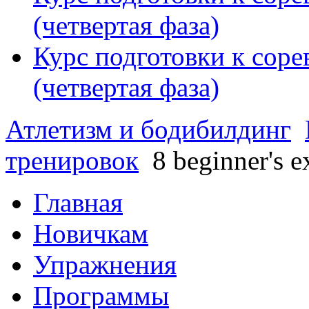
(четвертая фаза)
Курс подготовки к сор
(четвертая фаза)
Атлетизм и бодибилдинг
тренировок
8 beginner's e
Главная
Новичкам
Упражнения
Программы