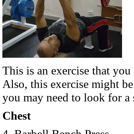
This is an exercise that you
Also, this exercise might b
you may need to look for a s
Chest
4. Barbell Bench Press.