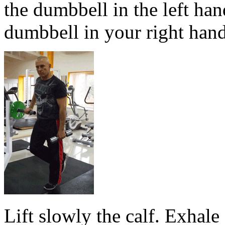
the dumbbell in the left hand
dumbbell in your right hand
Lift slowly the calf. Exhale